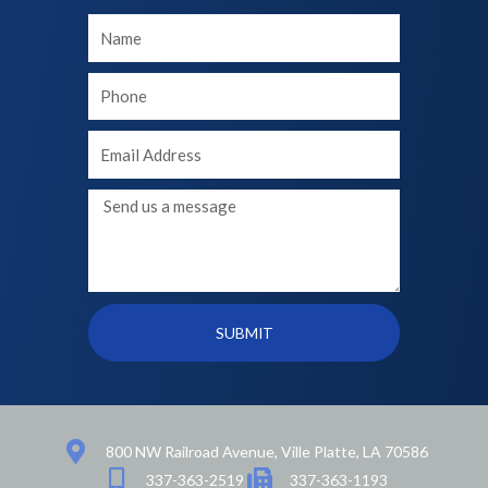
Your
Name
Your
phone
Your
Email
Message
SUBMIT
800 NW Railroad Avenue, Ville Platte, LA 70586
337-363-2519
337-363-1193