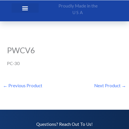
Skip
Proudly Made in the
to
USA
content
PWCV6
PC-30
←
Previous Product
Next Product
→
Questions? Reach Out To Us!​